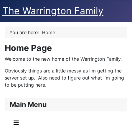
The Warrington Family
You are here:
Home
Home Page
Welcome to the new home of the Warrington Family.
Obviously things are a little messy as I'm getting the
server set up. Also need to figure out what I'm going
to be putting here.
Main Menu